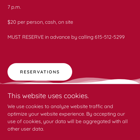
7 p.m.
$20 per person, cash, on site
MUST RESERVE in advance by calling 615-512-5299
RESERVATIONS
This website uses cookies.
We use cookies to analyze website traffic and
optimize your website experience. By accepting our
Copyright © 2026 Sumner County History and Haunts - All
use of cookies, your data will be aggregated with all
Rights Reserved.
other user data.
Powered by