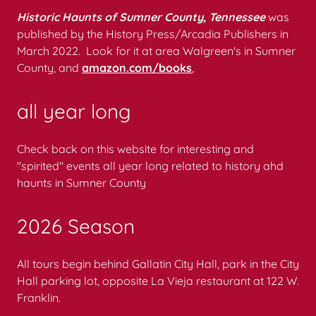
Historic Haunts of Sumner County, Tennessee
was
published by the History Press/Arcadia Publishers in
March 2022. Look for it at area Walgreen's in Sumner
County, and
amazon.com/books
,
all year long
Check back on this website for interesting and
"spirited" events all year long related to history ahd
haunts in Sumner County
2026 Season
All tours begin behind Gallatin City Hall, park in the City
Hall parking lot, opposite La Vieja restaurant at 122 W.
Franklin.