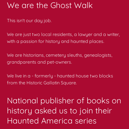
We are the Ghost Walk
This isn't our day job.
We are just two local residents, a lawyer and a writer,
with a passion for history and haunted places.
We are historians, cemetery sleuths, genealogists,
grandparents and pet-owners.
We live in a - formerly - haunted house two blocks
from the Historic Gallatin Square.
National publisher of books on
history asked us to join their
Haunted America series