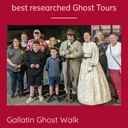
best researched Ghost Tours
Gallatin Ghost Walk