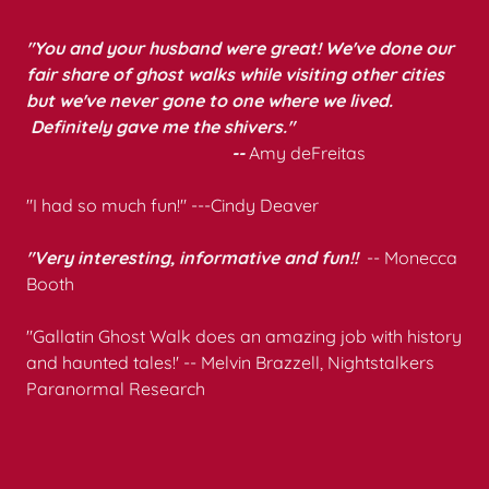
"You and your husband were great! We've done our
fair share of ghost walks while visiting other cities
but we've never gone to one where we lived.
Definitely gave me the shivers."
--
Amy deFreitas
"I had so much fun!" ---Cindy Deaver
"Very interesting, informative and fun!!
-- Monecca
Booth
"Gallatin Ghost Walk does an amazing job with history
and haunted tales!' -- Melvin Brazzell, Nightstalkers
Paranormal Research