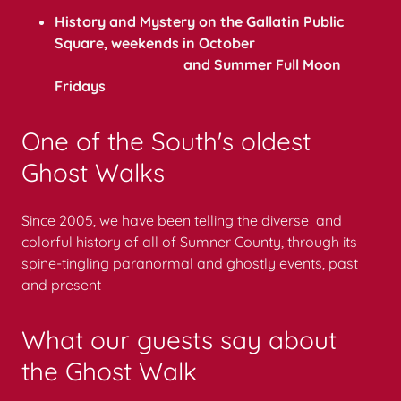
History and Mystery on the Gallatin Public
Square, weekends in October
and Summer Full Moon
Fridays
One of the South's oldest
Ghost Walks
Since 2005, we have been telling the diverse and
colorful history of all of Sumner County, through its
spine-tingling paranormal and ghostly events, past
and present
What our guests say about
the Ghost Walk