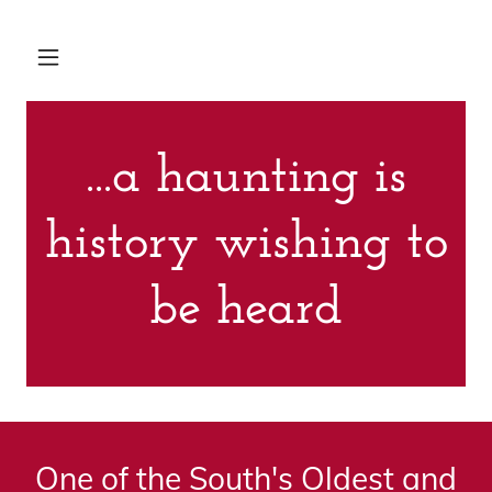
...a haunting is
history wishing to
be heard
One of the South's Oldest and